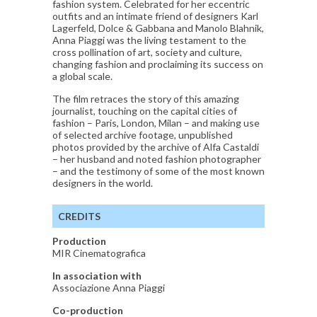
fashion system. Celebrated for her eccentric
outfits and an intimate friend of designers Karl
Lagerfeld, Dolce & Gabbana and Manolo Blahnik,
Anna Piaggi was the living testament to the
cross pollination of art, society and culture,
changing fashion and proclaiming its success on
a global scale.
The film retraces the story of this amazing
journalist, touching on the capital cities of
fashion – Paris, London, Milan – and making use
of selected archive footage, unpublished
photos provided by the archive of Alfa Castaldi
– her husband and noted fashion photographer
– and the testimony of some of the most known
designers in the world.
CREDITS
Production
MIR Cinematografica
In association with
Associazione Anna Piaggi
Co-production