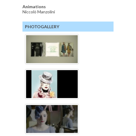
Animations
Niccolò Manzolini
PHOTOGALLERY