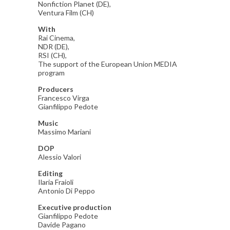
Nonfiction Planet (DE),
Ventura Film (CH)
With
Rai Cinema,
NDR (DE),
RSI (CH),
The support of the European Union MEDIA
program
Producers
Francesco Virga
Gianfilippo Pedote
Music
Massimo Mariani
DOP
Alessio Valori
Editing
Ilaria Fraioli
Antonio Di Peppo
Executive production
Gianfilippo Pedote
Davide Pagano