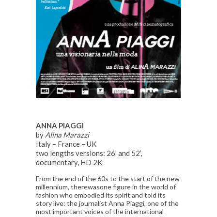
ANNA PIAGGI
by
Alina Marazzi
Italy – France – UK
two lengths versions: 26’ and 52’,
documentary, HD 2K
From the end of the 60s to the start of the new
millennium, therewasone figure in the world of
fashion who embodied its spirit and told its
story live: the journalist Anna Piaggi, one of the
most important voices of the international